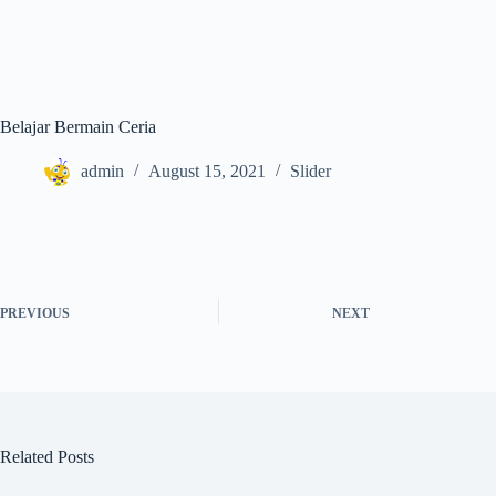
Belajar Bermain Ceria
admin
August 15, 2021
Slider
PREVIOUS
NEXT
Related Posts