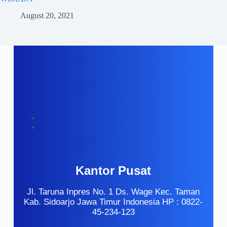
August 20, 2021
Kantor Pusat
Jl. Taruna Inpres No. 1 Ds. Wage Kec. Taman
Kab. Sidoarjo Jawa Timur Indonesia HP : 0822-
45-234-123