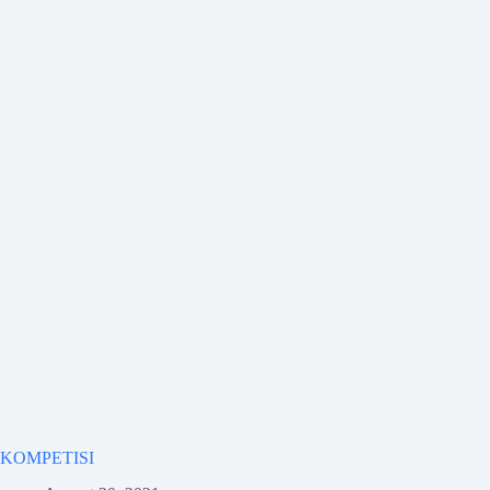
KOMPETISI