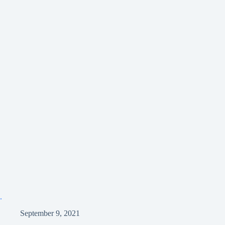
.
September 9, 2021